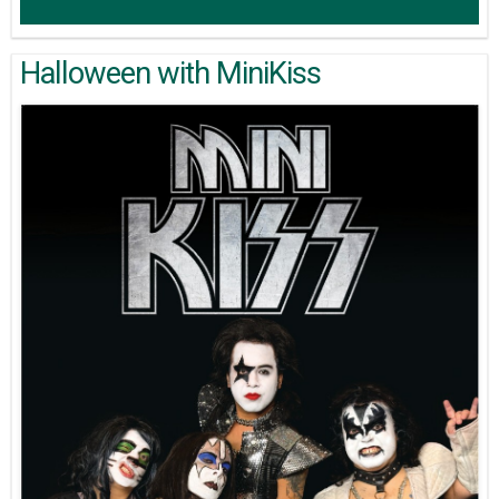
Halloween with MiniKiss