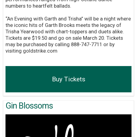
numbers to heartfelt ballads.
“An Evening with Garth and Trisha” will be a night where
the iconic hits of Garth Brooks meets the legacy of
Trisha Yearwood with chart-toppers and duets alike.
Tickets are $19.50 and go on sale March 20. Tickets
may be purchased by calling 888-747-7711 or by
visiting goldstrike.com
Buy Tickets
Gin Blossoms