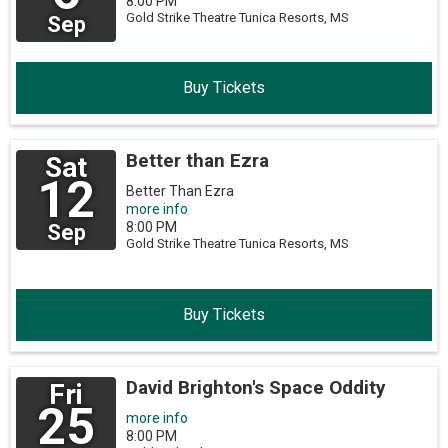
8:00 PM
Gold Strike Theatre
Tunica Resorts,
MS
Sep
Buy Tickets
Better than Ezra
Sat
12
Better Than Ezra
more info
8:00 PM
Sep
Gold Strike Theatre
Tunica Resorts,
MS
Buy Tickets
David Brighton's Space Oddity
Fri
25
more info
8:00 PM