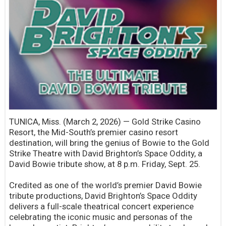
TUNICA, Miss. (March 2, 2026) — Gold Strike Casino
Resort, the Mid-South’s premier casino resort
destination, will bring the genius of Bowie to the Gold
Strike Theatre with David Brighton’s Space Oddity, a
David Bowie tribute show, at 8 p.m. Friday, Sept. 25.
Credited as one of the world’s premier David Bowie
tribute productions, David Brighton’s Space Oddity
delivers a full-scale theatrical concert experience
celebrating the iconic music and personas of the