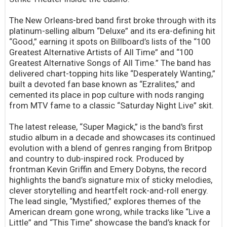
The New Orleans-bred band first broke through with its
platinum-selling album “Deluxe” and its era-defining hit
“Good,” earning it spots on Billboard’s lists of the “100
Greatest Alternative Artists of All Time” and “100
Greatest Alternative Songs of All Time.” The band has
delivered chart-topping hits like “Desperately Wanting,”
built a devoted fan base known as “Ezralites,” and
cemented its place in pop culture with nods ranging
from MTV fame to a classic “Saturday Night Live” skit.
The latest release, “Super Magick,” is the band's first
studio album in a decade and showcases its continued
evolution with a blend of genres ranging from Britpop
and country to dub-inspired rock. Produced by
frontman Kevin Griffin and Emery Dobyns, the record
highlights the band’s signature mix of sticky melodies,
clever storytelling and heartfelt rock-and-roll energy.
The lead single, “Mystified,” explores themes of the
American dream gone wrong, while tracks like “Live a
Little” and “This Time” showcase the band’s knack for