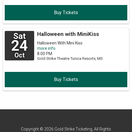
Buy Tickets
Halloween with MiniKiss
Sat
24
Halloween With Mini Kiss
more info
8:00 PM
Oct
Gold Strike Theatre
Tunica Resorts,
MS
Buy Tickets
Copyright © 2026 Gold Strike Ticketing, All Rights