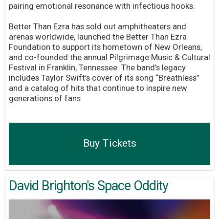
pairing emotional resonance with infectious hooks.
Better Than Ezra has sold out amphitheaters and
arenas worldwide, launched the Better Than Ezra
Foundation to support its hometown of New Orleans,
and co-founded the annual Pilgrimage Music & Cultural
Festival in Franklin, Tennessee. The band’s legacy
includes Taylor Swift’s cover of its song “Breathless”
and a catalog of hits that continue to inspire new
generations of fans
Buy Tickets
David Brighton's Space Oddity