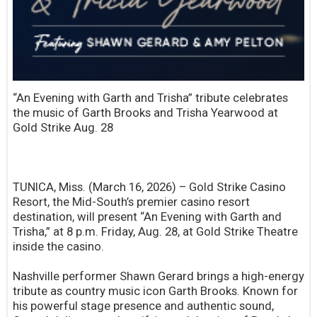
“An Evening with Garth and Trisha” tribute celebrates
the music of Garth Brooks and Trisha Yearwood at
Gold Strike Aug. 28
TUNICA, Miss. (March 16, 2026) – Gold Strike Casino
Resort, the Mid-South’s premier casino resort
destination, will present “An Evening with Garth and
Trisha,” at 8 p.m. Friday, Aug. 28, at Gold Strike Theatre
inside the casino.
Nashville performer Shawn Gerard brings a high-energy
tribute as country music icon Garth Brooks. Known for
his powerful stage presence and authentic sound,