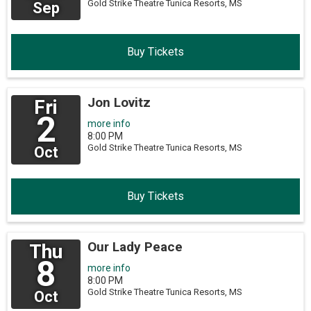
Gold Strike Theatre
Tunica Resorts,
MS
Sep
Buy Tickets
Jon Lovitz
Fri
2
more info
8:00 PM
Gold Strike Theatre
Tunica Resorts,
MS
Oct
Buy Tickets
Our Lady Peace
Thu
8
more info
8:00 PM
Gold Strike Theatre
Tunica Resorts,
MS
Oct