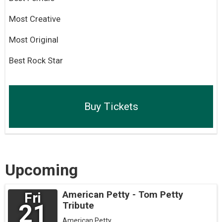
Most Creative
Most Original
Best Rock Star
Buy Tickets
Upcoming
American Petty - Tom Petty
Fri
21
Tribute
American Petty