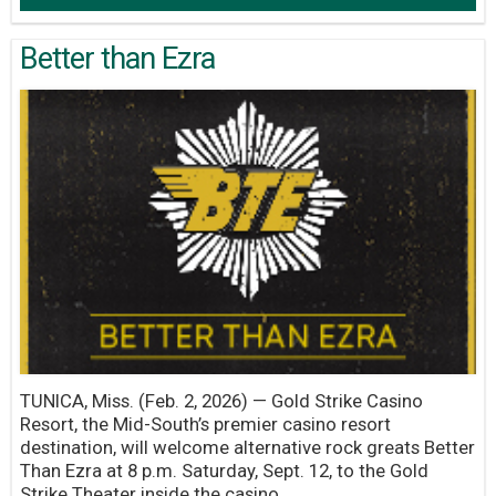
Better than Ezra
TUNICA, Miss. (Feb. 2, 2026) — Gold Strike Casino
Resort, the Mid-South’s premier casino resort
destination, will welcome alternative rock greats Better
Than Ezra at 8 p.m. Saturday, Sept. 12, to the Gold
Strike Theater inside the casino.