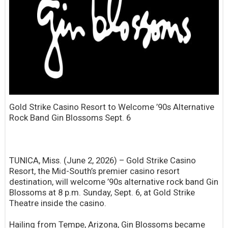
Gold Strike Casino Resort to Welcome ’90s Alternative
Rock Band Gin Blossoms Sept. 6
TUNICA, Miss. (June 2, 2026) – Gold Strike Casino
Resort, the Mid-South’s premier casino resort
destination, will welcome ’90s alternative rock band Gin
Blossoms at 8 p.m. Sunday, Sept. 6, at Gold Strike
Theatre inside the casino.
Hailing from Tempe, Arizona, Gin Blossoms became