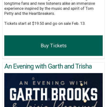
longtime fans and new listeners alike an immersive
experience inspired by the music and spirit of Tom
Petty and the Heartbreakers.
Tickets start at $19.50 and go on sale Feb. 13.
Buy Tickets
An Evening with Garth and Trisha