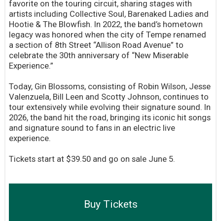
favorite on the touring circuit, sharing stages with
artists including Collective Soul, Barenaked Ladies and
Hootie & The Blowfish. In 2022, the band’s hometown
legacy was honored when the city of Tempe renamed
a section of 8th Street “Allison Road Avenue” to
celebrate the 30th anniversary of “New Miserable
Experience.”
Today, Gin Blossoms, consisting of Robin Wilson, Jesse
Valenzuela, Bill Leen and Scotty Johnson, continues to
tour extensively while evolving their signature sound. In
2026, the band hit the road, bringing its iconic hit songs
and signature sound to fans in an electric live
experience.
Tickets start at $39.50 and go on sale June 5.
Buy Tickets