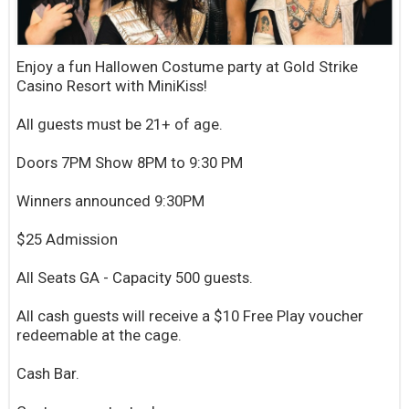
Enjoy a fun Hallowen Costume party at Gold Strike
Casino Resort with MiniKiss!
All guests must be 21+ of age.
Doors 7PM Show 8PM to 9:30 PM
Winners announced 9:30PM
$25 Admission
All Seats GA - Capacity 500 guests.
All cash guests will receive a $10 Free Play voucher
redeemable at the cage.
Cash Bar.