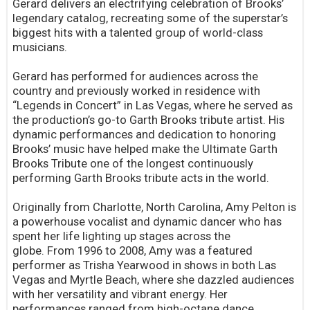
Gerard delivers an electrifying celebration of Brooks’
legendary catalog, recreating some of the superstar’s
biggest hits with a talented group of world-class
musicians.
Gerard has performed for audiences across the
country and previously worked in residence with
“Legends in Concert” in Las Vegas, where he served as
the production’s go-to Garth Brooks tribute artist. His
dynamic performances and dedication to honoring
Brooks’ music have helped make the Ultimate Garth
Brooks Tribute one of the longest continuously
performing Garth Brooks tribute acts in the world.
Originally from Charlotte, North Carolina, Amy Pelton is
a powerhouse vocalist and dynamic dancer who has
spent her life lighting up stages across the
globe. From 1996 to 2008, Amy was a featured
performer as Trisha Yearwood in shows in both Las
Vegas and Myrtle Beach, where she dazzled audiences
with her versatility and vibrant energy. Her
performances ranged from high-octane dance