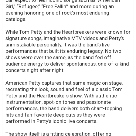
can expect to hear iconic songs such as “American
Girl,” “Refugee,” “Free Fallin’” and more during an
evening honoring one of rock’s most enduring
catalogs.
While Tom Petty and the Heartbreakers were known for
signature songs, imaginative MTV videos and Petty’s
unmistakable personality, it was the band’s live
performances that built its enduring legacy. No two
shows were ever the same, as the band fed off
audience energy to deliver spontaneous, one-of-a-kind
concerts night after night.
American Petty captures that same magic on stage,
recreating the look, sound and feel of a classic Tom
Petty and the Heartbreakers show. With authentic
instrumentation, spot-on tones and passionate
performances, the band delivers both chart-topping
hits and fan-favorite deep cuts as they were
performed in Petty’s iconic live concerts.
The show itself is a fitting celebration, offering