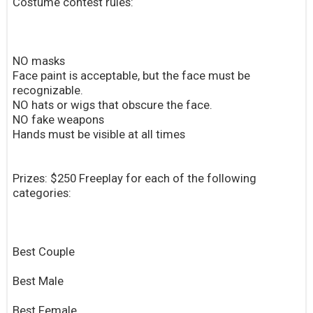
Costume contest rules:
NO masks
Face paint is acceptable, but the face must be
recognizable.
NO hats or wigs that obscure the face.
NO fake weapons
Hands must be visible at all times
Prizes: $250 Freeplay for each of the following
categories:
Best Couple
Best Male
Best Female