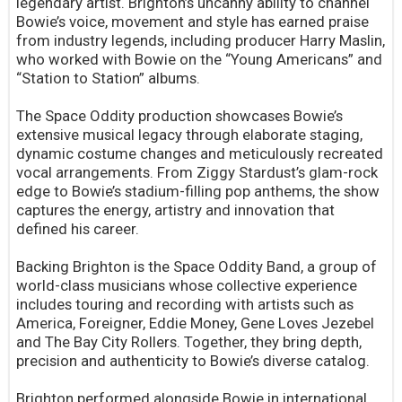
legendary artist. Brighton’s uncanny ability to channel
Bowie’s voice, movement and style has earned praise
from industry legends, including producer Harry Maslin,
who worked with Bowie on the “Young Americans” and
“Station to Station” albums.
The Space Oddity production showcases Bowie’s
extensive musical legacy through elaborate staging,
dynamic costume changes and meticulously recreated
vocal arrangements. From Ziggy Stardust’s glam-rock
edge to Bowie’s stadium-filling pop anthems, the show
captures the energy, artistry and innovation that
defined his career.
Backing Brighton is the Space Oddity Band, a group of
world-class musicians whose collective experience
includes touring and recording with artists such as
America, Foreigner, Eddie Money, Gene Loves Jezebel
and The Bay City Rollers. Together, they bring depth,
precision and authenticity to Bowie’s diverse catalog.
Brighton performed alongside Bowie in international