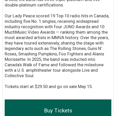
double-platinum certifications.
Our Lady Peace scored 19 Top 10 radio hits in Canada,
including five No. 1 singles, receiving widespread
industry recognition with four JUNO Awards and 10
MuchMusic Video Awards — ranking them among the
most awarded artists in MMVA history. Over the years,
they have toured extensively, sharing the stage with
legendary acts such as The Rolling Stones, Guns N’
Roses, Smashing Pumpkins, Foo Fighters and Alanis
Morissette. In 2025, the band was inducted into
Canada’s Walk of Fame and followed the milestone
with a U.S. amphitheater tour alongside Live and
Collective Soul.
Tickets start at $29.50 and go on sale May 15.
Buy Tickets