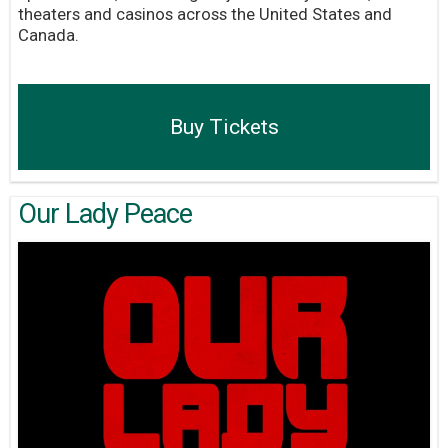
theaters and casinos across the United States and
Canada.
Buy Tickets
Our Lady Peace