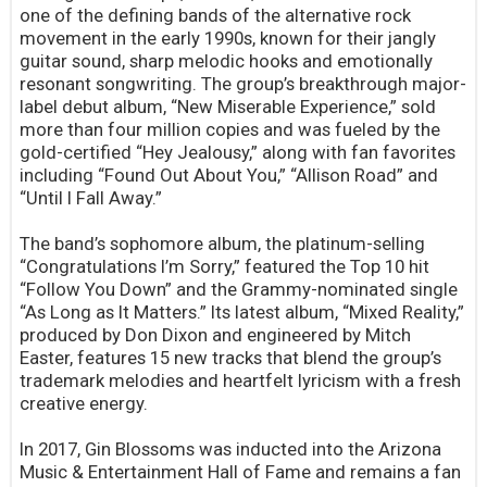
one of the defining bands of the alternative rock
movement in the early 1990s, known for their jangly
guitar sound, sharp melodic hooks and emotionally
resonant songwriting. The group’s breakthrough major-
label debut album, “New Miserable Experience,” sold
more than four million copies and was fueled by the
gold-certified “Hey Jealousy,” along with fan favorites
including “Found Out About You,” “Allison Road” and
“Until I Fall Away.”
The band’s sophomore album, the platinum-selling
“Congratulations I’m Sorry,” featured the Top 10 hit
“Follow You Down” and the Grammy-nominated single
“As Long as It Matters.” Its latest album, “Mixed Reality,”
produced by Don Dixon and engineered by Mitch
Easter, features 15 new tracks that blend the group’s
trademark melodies and heartfelt lyricism with a fresh
creative energy.
In 2017, Gin Blossoms was inducted into the Arizona
Music & Entertainment Hall of Fame and remains a fan