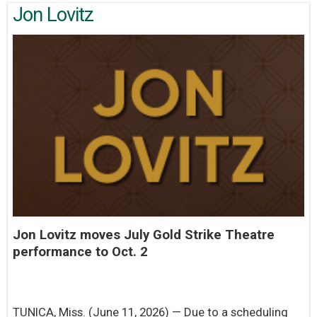
Jon Lovitz
Jon Lovitz moves July Gold Strike Theatre
performance to Oct. 2
TUNICA, Miss. (June 11, 2026) — Due to a scheduling