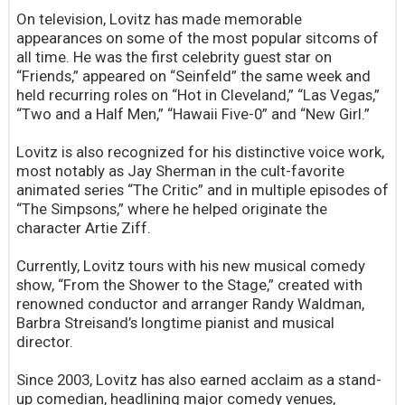
On television, Lovitz has made memorable
appearances on some of the most popular sitcoms of
all time. He was the first celebrity guest star on
“Friends,” appeared on “Seinfeld” the same week and
held recurring roles on “Hot in Cleveland,” “Las Vegas,”
“Two and a Half Men,” “Hawaii Five-0” and “New Girl.”
Lovitz is also recognized for his distinctive voice work,
most notably as Jay Sherman in the cult-favorite
animated series “The Critic” and in multiple episodes of
“The Simpsons,” where he helped originate the
character Artie Ziff.
Currently, Lovitz tours with his new musical comedy
show, “From the Shower to the Stage,” created with
renowned conductor and arranger Randy Waldman,
Barbra Streisand’s longtime pianist and musical
director.
Since 2003, Lovitz has also earned acclaim as a stand-
up comedian, headlining major comedy venues,