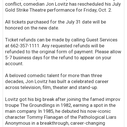
conflict, comedian Jon Lovitz has rescheduled his July
Gold Strike Theatre performance for Friday, Oct. 2.
All tickets purchased for the July 31 date will be
honored on the new date.
Ticket refunds can be made by calling Guest Services
at 662-357-1111. Any requested refunds will be
refunded to the original form of payment. Please allow
5-7 business days for the refund to appear on your
account.
A beloved comedic talent for more than three
decades, Jon Lovitz has built a celebrated career
across television, film, theater and stand-up.
Lovitz got his big break after joining the famed improv
troupe The Groundlings in 1982, earning a spot in the
main company. In 1985, he debuted his now-iconic
character Tommy Flanagan of the Pathological Liars
Anonymous in a breakthrough, career-changing