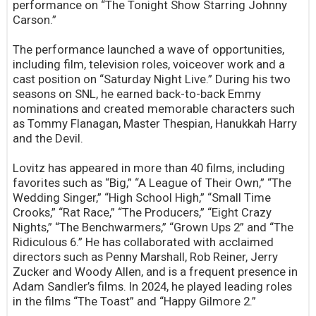
performance on “The Tonight Show Starring Johnny
Carson.”
The performance launched a wave of opportunities,
including film, television roles, voiceover work and a
cast position on “Saturday Night Live.” During his two
seasons on SNL, he earned back-to-back Emmy
nominations and created memorable characters such
as Tommy Flanagan, Master Thespian, Hanukkah Harry
and the Devil.
Lovitz has appeared in more than 40 films, including
favorites such as “Big,” “A League of Their Own,” “The
Wedding Singer,” “High School High,” “Small Time
Crooks,” “Rat Race,” “The Producers,” “Eight Crazy
Nights,” “The Benchwarmers,” “Grown Ups 2” and “The
Ridiculous 6.” He has collaborated with acclaimed
directors such as Penny Marshall, Rob Reiner, Jerry
Zucker and Woody Allen, and is a frequent presence in
Adam Sandler’s films. In 2024, he played leading roles
in the films “The Toast” and “Happy Gilmore 2.”