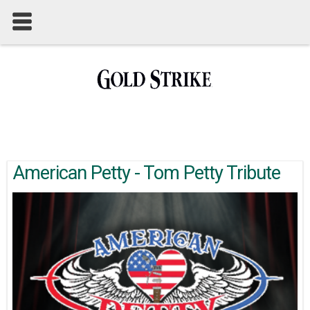
American Petty - Tom Petty Tribute