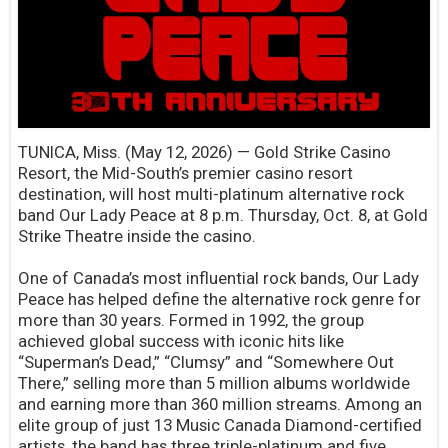
TUNICA, Miss. (May 12, 2026) — Gold Strike Casino
Resort, the Mid-South’s premier casino resort
destination, will host multi-platinum alternative rock
band Our Lady Peace at 8 p.m. Thursday, Oct. 8, at Gold
Strike Theatre inside the casino.
One of Canada’s most influential rock bands, Our Lady
Peace has helped define the alternative rock genre for
more than 30 years. Formed in 1992, the group
achieved global success with iconic hits like
“Superman’s Dead,” “Clumsy” and “Somewhere Out
There,” selling more than 5 million albums worldwide
and earning more than 360 million streams. Among an
elite group of just 13 Music Canada Diamond-certified
artists, the band has three triple-platinum and five