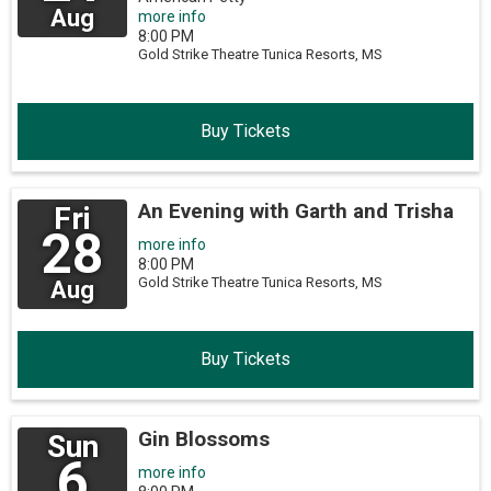
Aug
more info
8:00 PM
Gold Strike Theatre
Tunica Resorts,
MS
Buy Tickets
An Evening with Garth and Trisha
Fri
28
more info
8:00 PM
Gold Strike Theatre
Tunica Resorts,
MS
Aug
Buy Tickets
Gin Blossoms
Sun
6
more info