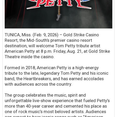
TUNICA, Miss. (Feb. 9, 2026) – Gold Strike Casino
Resort, the Mid-South’s premier casino resort
destination, will welcome Tom Petty tribute artist
American Petty at 8 p.m. Friday, Aug. 21, at Gold Strike
Theatre inside the casino.
Formed in 2018, American Petty is a high-energy
tribute to the late, legendary Tom Petty and his iconic
band, the Heartbreakers, and has earned accolades
with audiences across the country.
The group celebrates the music, spirit and
unforgettable live-show experience that fueled Petty’s
more than 40-year career and cemented his place as
one of rock music’s most beloved artists. Audiences