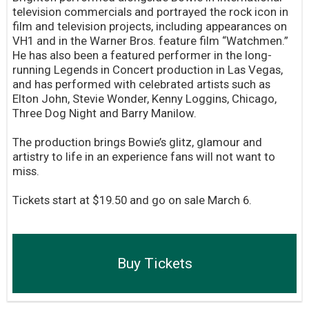
television commercials and portrayed the rock icon in
film and television projects, including appearances on
VH1 and in the Warner Bros. feature film “Watchmen.”
He has also been a featured performer in the long-
running Legends in Concert production in Las Vegas,
and has performed with celebrated artists such as
Elton John, Stevie Wonder, Kenny Loggins, Chicago,
Three Dog Night and Barry Manilow.
The production brings Bowie’s glitz, glamour and
artistry to life in an experience fans will not want to
miss.
Tickets start at $19.50 and go on sale March 6.
Buy Tickets