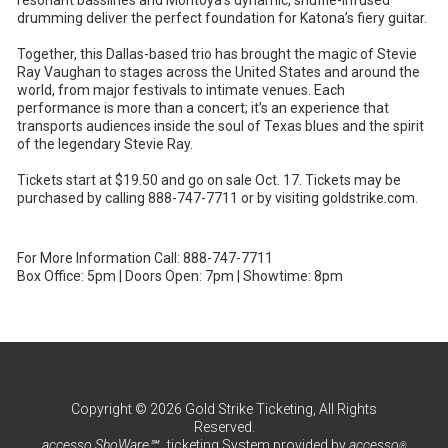
drumming deliver the perfect foundation for Katona’s fiery guitar.
Together, this Dallas-based trio has brought the magic of Stevie
Ray Vaughan to stages across the United States and around the
world, from major festivals to intimate venues. Each
performance is more than a concert; it’s an experience that
transports audiences inside the soul of Texas blues and the spirit
of the legendary Stevie Ray.
Tickets start at $19.50 and go on sale Oct. 17. Tickets may be
purchased by calling 888-747-7711 or by visiting goldstrike.com.
For More Information Call: 888-747-7711
Box Office: 5pm | Doors Open: 7pm | Showtime: 8pm
Copyright © 2026 Gold Strike Ticketing, All Rights
Reserved.
accesso ShoWare℠
ticketing System provided by
accesso
®