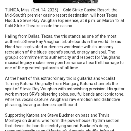
TUNICA, Miss. (Oct. 14, 2025) — Gold Strike Casino Resort, the
Mid-South’s premier casino resort destination, will host Texas
Flood, a Stevie Ray Vaughan Experience, at 8 p.m. on March 13 at
Gold Strike Theatre inside the casino.
Hailing from Dallas, Texas, the trio stands as one of the most
authentic Stevie Ray Vaughan tribute bands in the world. Texas
Flood has captivated audiences worldwide with its uncanny
recreation of the blues legend’s sound, energy and soul. The
group’s commitment to authenticity and respect for Vaughan’s
musical legacy makes every performance a heartfelt homage to
one of the greatest guitarists of all time.
At the heart of this extraordinary trio is guitarist and vocalist
Tommy Katona. Originally from Hungary, Katona channels the
spirit of Stevie Ray Vaughan with astonishing precision. His guitar
work mirrors SRV’s blistering solos, soulful bends and iconic tone,
while his vocals capture Vaughan’s raw emotion and distinctive
phrasing, leaving audiences spellbound.
Supporting Katona are Steve Buckner on bass and Travis
Montoya on drums, who form the powerhouse rhythm section
that drives the band’s electrifying sound. Buckner’s deep,
resonant basslines and Montoya’s dynamic, shuffle-infused