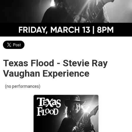
Texas Flood - Stevie Ray
Vaughan Experience
(no performances)