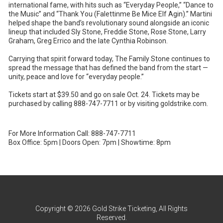
international fame, with hits such as “Everyday People,” “Dance to
the Music” and “Thank You (Falettinme Be Mice Elf Agin).” Martini
helped shape the band’s revolutionary sound alongside an iconic
lineup that included Sly Stone, Freddie Stone, Rose Stone, Larry
Graham, Greg Errico and the late Cynthia Robinson.
Carrying that spirit forward today, The Family Stone continues to
spread the message that has defined the band from the start —
unity, peace and love for “everyday people.”
Tickets start at $39.50 and go on sale Oct. 24. Tickets may be
purchased by calling 888-747-7711 or by visiting goldstrike.com.
For More Information Call: 888-747-7711
Box Office: 5pm | Doors Open: 7pm | Showtime: 8pm
Copyright © 2026 Gold Strike Ticketing, All Rights
Reserved.