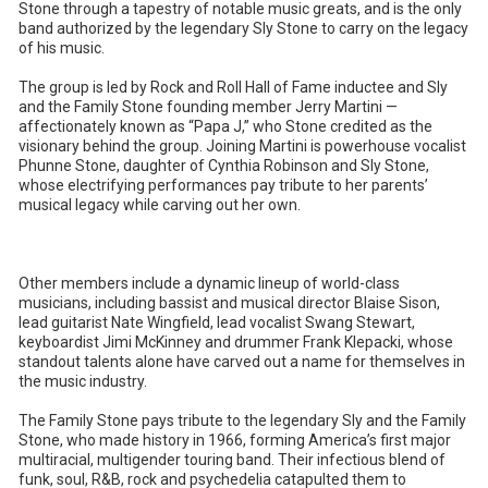
Stone through a tapestry of notable music greats, and is the only
band authorized by the legendary Sly Stone to carry on the legacy
of his music.
The group is led by Rock and Roll Hall of Fame inductee and Sly
and the Family Stone founding member Jerry Martini —
affectionately known as “Papa J,” who Stone credited as the
visionary behind the group. Joining Martini is powerhouse vocalist
Phunne Stone, daughter of Cynthia Robinson and Sly Stone,
whose electrifying performances pay tribute to her parents’
musical legacy while carving out her own.
Other members include a dynamic lineup of world-class
musicians, including bassist and musical director Blaise Sison,
lead guitarist Nate Wingfield, lead vocalist Swang Stewart,
keyboardist Jimi McKinney and drummer Frank Klepacki, whose
standout talents alone have carved out a name for themselves in
the music industry.
The Family Stone pays tribute to the legendary Sly and the Family
Stone, who made history in 1966, forming America’s first major
multiracial, multigender touring band. Their infectious blend of
funk, soul, R&B, rock and psychedelia catapulted them to