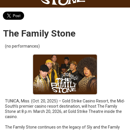
The Family Stone
(no performances)
TUNICA, Miss. (Oct. 20, 2025) – Gold Strike Casino Resort, the Mid-
South’s premier casino resort destination, will host The Family
Stone at 8 p.m. March 20, 2026, at Gold Strike Theatre inside the
casino.
The Family Stone continues on the legacy of Sly and the Family