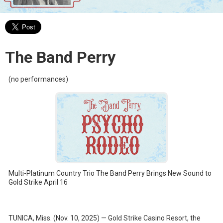
The Band Perry
(no performances)
Multi-Platinum Country Trio The Band Perry Brings New Sound to
Gold Strike April 16
TUNICA, Miss. (Nov. 10, 2025) — Gold Strike Casino Resort, the