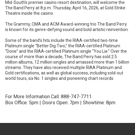
Mid-South’s premier casino resort destination, will welcome the
The Band Perry at 8 p.m. Thursday, April 16, 2026, at Gold Strike
Theatre inside the casino.
The Grammy, CMA and ACM Award-winning trio The Band Perry
is known for its genre-defying sound and bold artistic reinvention.
Some of the band’s hits include the RIAA-certified two-time
Platinum single “Better Dig Two,” the RIAA-certified Platinum
“Done” and the RIAA-certified Platinum single “You Lie.” Over the
course of more than a decade, The Band Perry has sold 2.5
million albums, 12 million singles and amassed more than 1 billion
streams. They have also received multiple RIAA Platinum and
Gold certifications, as well as global success, including sold-out
world tours, six No. 1 singles and pioneering chart records.
For More Information Call: 888-747-7711
Box Office: 5pm | Doors Open: 7pm | Showtime: 8pm