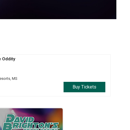
e Oddity
esorts,
MS
Buy Tickets