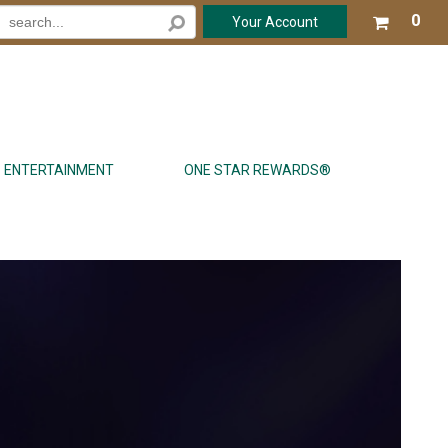
Your
0
Your Account
shop
cart
is
emp
ENTERTAINMENT
ONE STAR REWARDS®