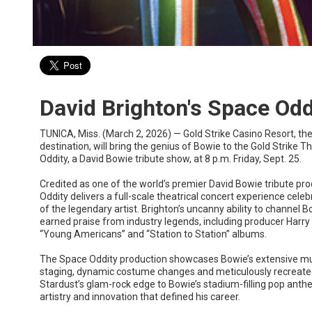
David Brighton's Space Odd
TUNICA, Miss. (March 2, 2026) — Gold Strike Casino Resort, th
destination, will bring the genius of Bowie to the Gold Strike 
Oddity, a David Bowie tribute show, at 8 p.m. Friday, Sept. 25.
Credited as one of the world’s premier David Bowie tribute pro
Oddity delivers a full-scale theatrical concert experience cele
of the legendary artist. Brighton’s uncanny ability to channel
earned praise from industry legends, including producer Harr
“Young Americans” and “Station to Station” albums.
The Space Oddity production showcases Bowie’s extensive mu
staging, dynamic costume changes and meticulously recreate
Stardust’s glam-rock edge to Bowie’s stadium-filling pop anth
artistry and innovation that defined his career.