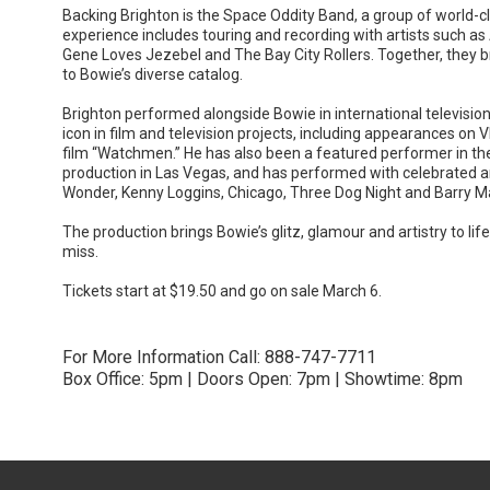
Backing Brighton is the Space Oddity Band, a group of world-c
experience includes touring and recording with artists such as
Gene Loves Jezebel and The Bay City Rollers. Together, they br
to Bowie’s diverse catalog.
Brighton performed alongside Bowie in international televisi
icon in film and television projects, including appearances on 
film “Watchmen.” He has also been a featured performer in th
production in Las Vegas, and has performed with celebrated ar
Wonder, Kenny Loggins, Chicago, Three Dog Night and Barry M
The production brings Bowie’s glitz, glamour and artistry to lif
miss.
Tickets start at $19.50 and go on sale March 6.
For More Information Call: 888-747-7711
Box Office: 5pm | Doors Open: 7pm | Showtime: 8pm