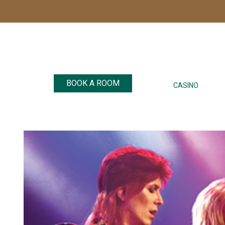
BOOK A ROOM
CASINO