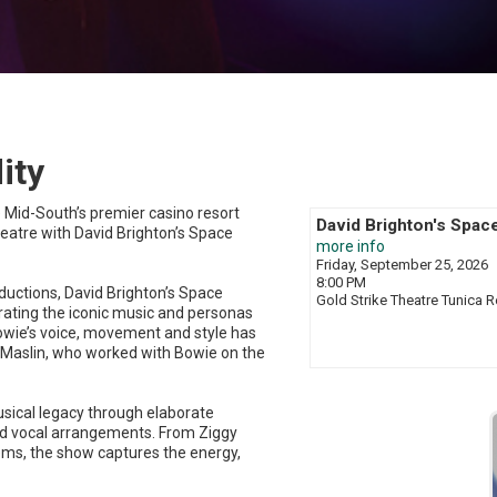
ity
e Mid-South’s premier casino resort
David Brighton's Spac
Theatre with David Brighton’s Space
more info
Friday, September 25, 2026
8:00 PM
ductions, David Brighton’s Space
Gold Strike Theatre
Tunica R
brating the iconic music and personas
 Bowie’s voice, movement and style has
y Maslin, who worked with Bowie on the
sical legacy through elaborate
d vocal arrangements. From Ziggy
ems, the show captures the energy,