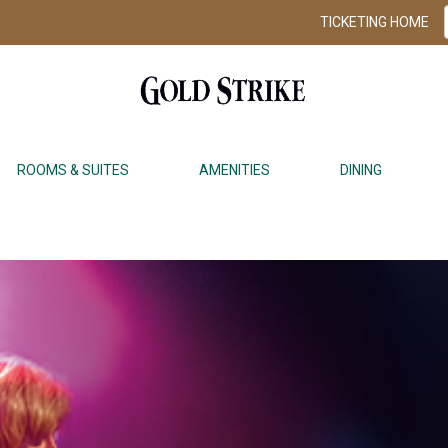
TICKETING HOME
ROOMS & SUITES
AMENITIES
DINING