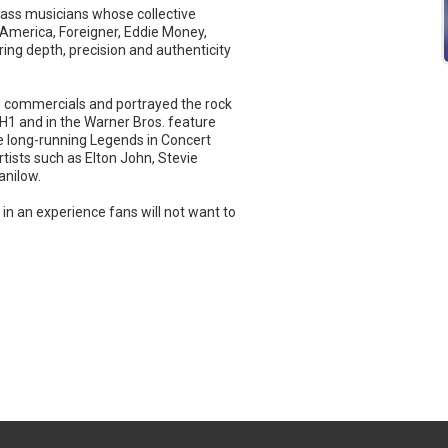
lass musicians whose collective
 America, Foreigner, Eddie Money,
ing depth, precision and authenticity
on commercials and portrayed the rock
VH1 and in the Warner Bros. feature
e long-running Legends in Concert
tists such as Elton John, Stevie
anilow.
e in an experience fans will not want to