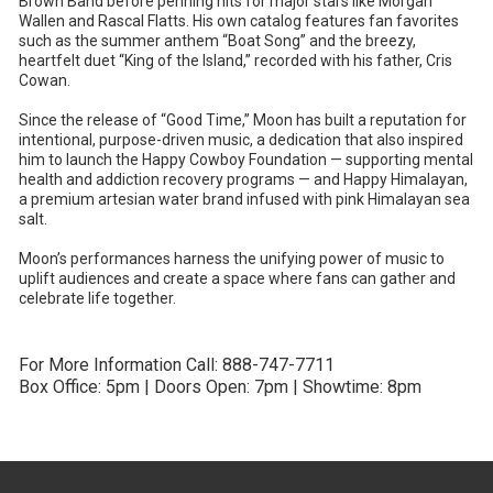
Brown Band before penning hits for major stars like Morgan
Wallen and Rascal Flatts. His own catalog features fan favorites
such as the summer anthem “Boat Song” and the breezy,
heartfelt duet “King of the Island,” recorded with his father, Cris
Cowan.
Since the release of “Good Time,” Moon has built a reputation for
intentional, purpose-driven music, a dedication that also inspired
him to launch the Happy Cowboy Foundation — supporting mental
health and addiction recovery programs — and Happy Himalayan,
a premium artesian water brand infused with pink Himalayan sea
salt.
Moon’s performances harness the unifying power of music to
uplift audiences and create a space where fans can gather and
celebrate life together.
For More Information Call: 888-747-7711
Box Office: 5pm | Doors Open: 7pm | Showtime: 8pm