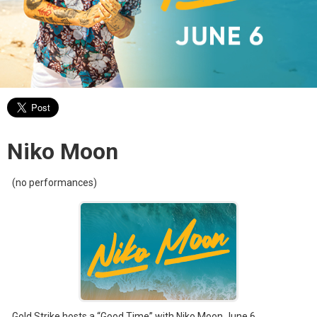
Niko Moon
(no performances)
Gold Strike hosts a “Good Time” with Niko Moon June 6