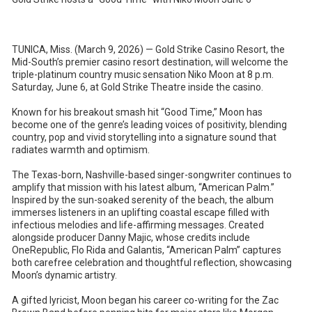
TUNICA, Miss. (March 9, 2026) — Gold Strike Casino Resort, the
Mid-South’s premier casino resort destination, will welcome the
triple-platinum country music sensation Niko Moon at 8 p.m.
Saturday, June 6, at Gold Strike Theatre inside the casino.
Known for his breakout smash hit “Good Time,” Moon has
become one of the genre’s leading voices of positivity, blending
country, pop and vivid storytelling into a signature sound that
radiates warmth and optimism.
The Texas-born, Nashville-based singer-songwriter continues to
amplify that mission with his latest album, “American Palm.”
Inspired by the sun-soaked serenity of the beach, the album
immerses listeners in an uplifting coastal escape filled with
infectious melodies and life-affirming messages. Created
alongside producer Danny Majic, whose credits include
OneRepublic, Flo Rida and Galantis, “American Palm” captures
both carefree celebration and thoughtful reflection, showcasing
Moon’s dynamic artistry.
A gifted lyricist, Moon began his career co-writing for the Zac