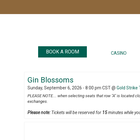
BOOK A ROOM
CASINO
Gin Blossoms
Sunday, September 6, 2026 - 8:00 pm CST
@
Gold Strike
PLEASE NOTE.... when selecting seats that row "A" is located cl
exchanges.
Please note:
Tickets will be reserved for
15
minutes while yo