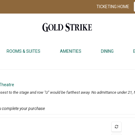
TICKETING HOME
ROOMS & SUITES
AMENITIES
DINING
 Theatre
osest to the stage and row "U" would be farthest away. No admittance under 21, 
u complete your purchase