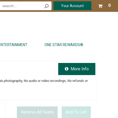
Your
0
Your Account
shop
cart
is
emp
ENTERTAINMENT
ONE STAR REWARDS®
More Info
No photography, No audio or video recordings, No refunds or
Remove All Seats
Add To Cart