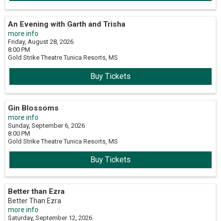
An Evening with Garth and Trisha
more info
Friday, August 28, 2026
8:00 PM
Gold Strike Theatre
Tunica Resorts,
MS
Buy Tickets
Gin Blossoms
more info
Sunday, September 6, 2026
8:00 PM
Gold Strike Theatre
Tunica Resorts,
MS
Buy Tickets
Better than Ezra
Better Than Ezra
more info
Saturday, September 12, 2026