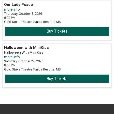
Our Lady Peace
more info
Thursday, October 8, 2026
8:00 PM
Gold Strike Theatre
Tunica Resorts,
MS
Buy Tickets
Halloween with MiniKiss
Halloween With Mini Kiss
more info
Saturday, October 24, 2026
8:00 PM
Gold Strike Theatre
Tunica Resorts,
MS
Buy Tickets