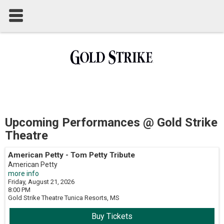
Upcoming Performances @ Gold Strike
Theatre
American Petty - Tom Petty Tribute
American Petty
more info
Friday, August 21, 2026
8:00 PM
Gold Strike Theatre
Tunica Resorts,
MS
Buy Tickets