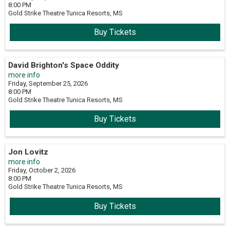
8:00 PM
Gold Strike Theatre
Tunica Resorts,
MS
Buy Tickets
David Brighton's Space Oddity
more info
Friday, September 25, 2026
8:00 PM
Gold Strike Theatre
Tunica Resorts,
MS
Buy Tickets
Jon Lovitz
more info
Friday, October 2, 2026
8:00 PM
Gold Strike Theatre
Tunica Resorts,
MS
Buy Tickets